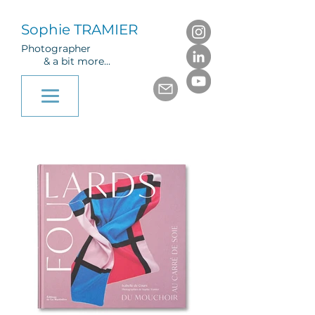
Sophie TRAMIER
Photographer
& a bit more...