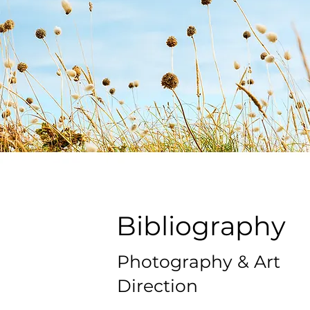
Bibliography
Photography & Art
Direction