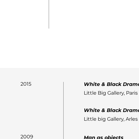
2015
White & Black Dram
Little Big Gallery, Paris
White & Black Dram
Little big Gallery, Arles
2009
Man as objects