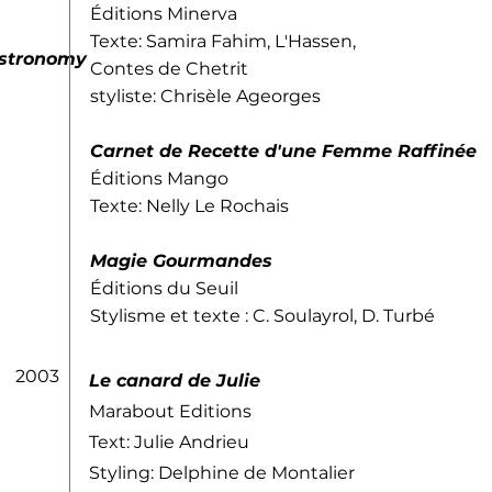
Éditions Minerva
Texte: Samira Fahim, L'Hassen,
astronomy
Contes de Chetrit
styliste: Chrisèle Ageorges
Carnet de Recette d'une Femme Raffinée
Éditions Mango
Texte: Nelly Le Rochais
Magie Gourmandes
Éditions du Seuil
Stylisme et texte : C. Soulayrol, D. Turbé
2003
Le canard de Julie
Marabout Editions
Text: Julie Andrieu
Styling: Delphine de Montalier