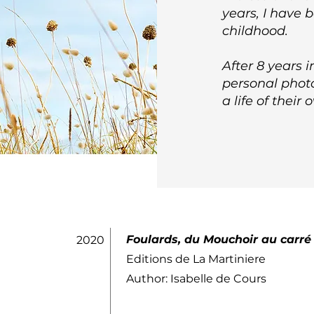
years, I have 
childhood.
After 8 years 
personal photo
a life of their 
Foulards, du Mouchoir au carré
2020
Editions de La Martiniere
Author: Isabelle de Cours