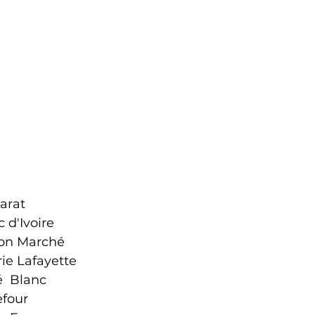
arat
 d'Ivoire
on Marché
rie Lafayette
é Blanc
efour