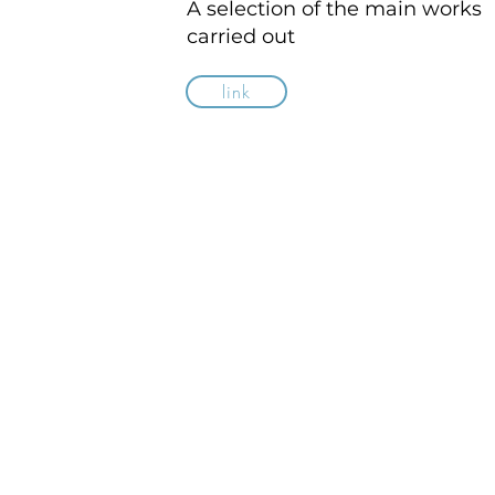
A selection of the main works
carried out
link