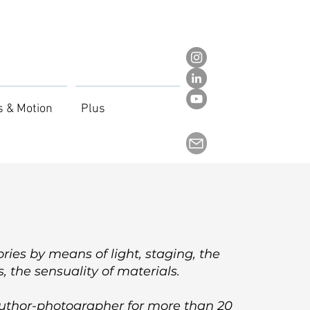
s & Motion
Plus
stories by means of light, staging, the
, the sensuality of materials.
author-photographer for more than 20