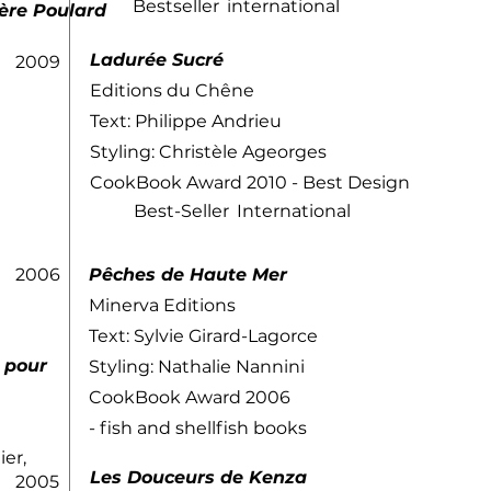
Bestseller
international
ère Poulard
Ladurée Sucré
2009
Editions du Chêne
Text: Philippe Andrieu
Styling: Christèle Ageorges
CookBook Award 2010 - Best Design
Best-Seller
International
2006
​Pêches de Haute Mer
Minerva Editions
Text: Sylvie Girard-Lagorce
r pour
Styling: Nathalie Nannini
CookBook Award 2006
- fish and shellfish books
ier,
Les Douceurs de Kenza
2005