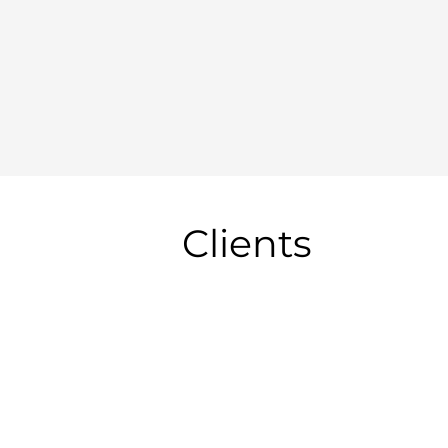
Clients