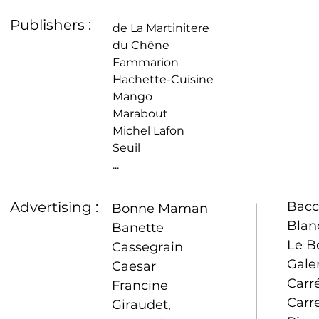
Publishers :
de La Martinitere
du Chêne
Fammarion
Hachette-Cuisine
Mango
Marabout
Michel Lafon
Seuil
...
Advertising :
Bacc
Bonne Maman
Blanc
Banette
Le B
Cassegrain
Gale
Caesar
Carr
Francine
Carr
Giraudet,