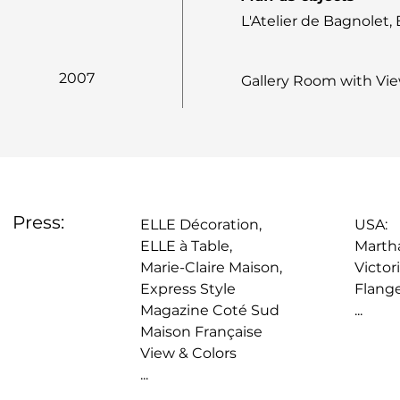
L'Atelier de Bagnolet,
2007
Gallery Room with View
Press:
ELLE Décoration,
USA:
ELLE à Table,
Martha
Marie-Claire Maison,
Victor
Express Style
Flang
Magazine Coté Sud
...
Maison Française
View & Colors
...