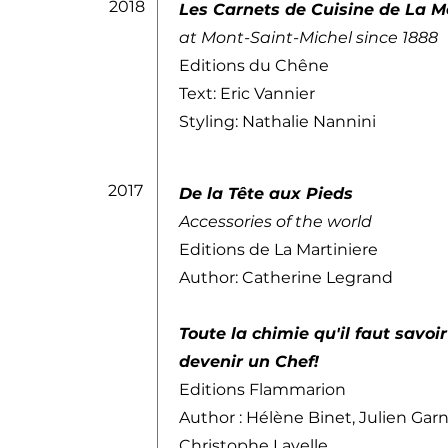
2018
Les Carnets de Cuisine de La M
at Mont-Saint-Michel since 1888
Editions du Chêne
Text: Eric Vannier
Styling: Nathalie Nannini
2017
De la Tête aux Pieds
Accessories of the world
Editions de La Martiniere
Author: Catherine Legrand
Toute la chimie qu'il faut savoi
devenir un Chef!
Editions Flammarion
Author : Hélène Binet, Julien Garn
Christophe Lavelle