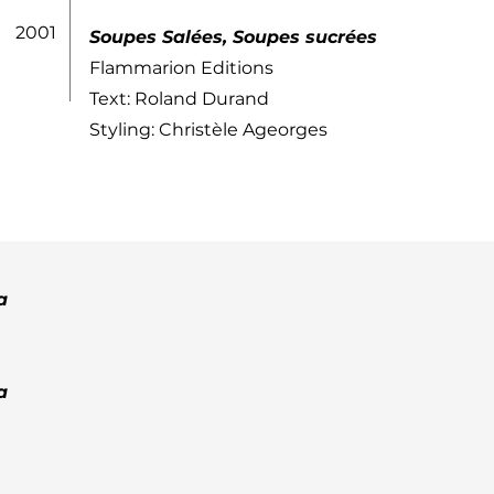
2001
Soupes Salées, Soupes sucrées
Flammarion Editions
Text: Roland Durand
Styling: Christèle Ageorges
a
a