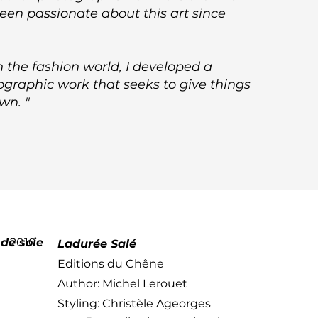
been passionate about this art since
in the fashion world, I developed a
graphic work that seeks to give things
own. "
 de soie
2010
Ladurée Salé
Editions du Chêne
Author: Michel Lerouet
Styling: Christèle Ageorges