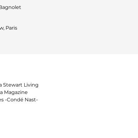
 Bagnolet
, Paris
 Stewart Living
ia Magazine
es -Condé Nast-