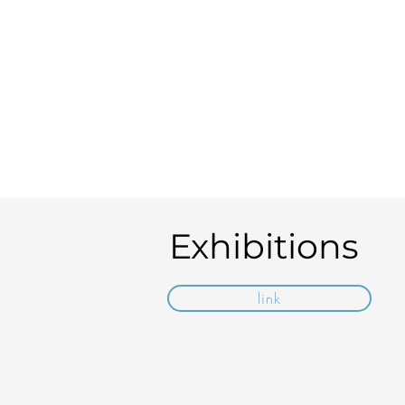
Exhibitions
link