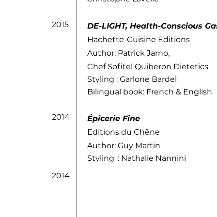
2015
DE-LIGHT, Health-Conscious G
Hachette-Cuisine Editions
Author: Patrick Jarno,
Chef Sofitel Quiberon Dietetics
Styling
: Garlone Bardel
Bilingual book: French & English
2014
Épicerie Fine
Editions du Chêne
Author: Guy Martin
Styling
: Nathalie Nannini
2014