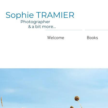
Sophie TRAMIER
Photographer
& a bit more...
Welcome
Books