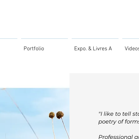
Portfolio
Expo. & Livres A
Video
"I like to tell 
poetry of forms
Professional 